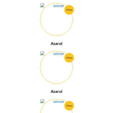
8 Prize
Asarul
8 Prize
Asarul
8 Prize