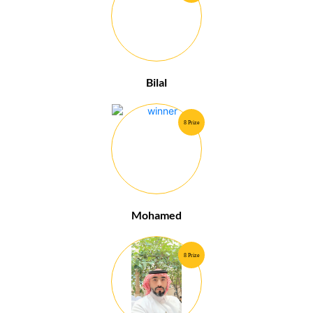
Bilal
8 Prize
Mohamed
8 Prize