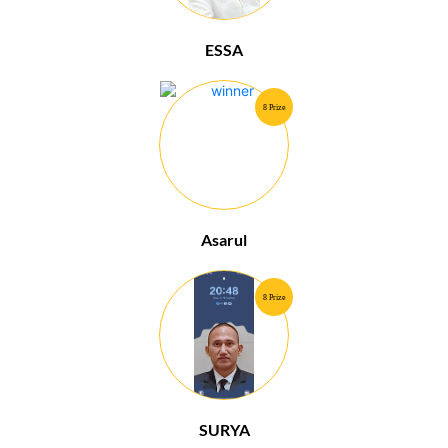
ESSA
8 Prize
Asarul
8 Prize
SURYA