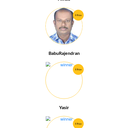
8 Prize
BabuRajendran
8 Prize
Yasir
8 Prize