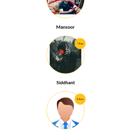
Mansoor
7 Prize
Siddhant
8 Prize