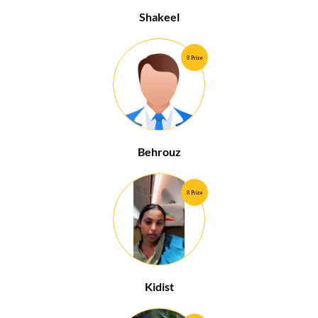
Shakeel
8 Prize
Behrouz
8 Prize
Kidist