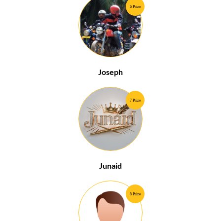
6 Prize
Joseph
7 Prize
Junaid
8 Prize