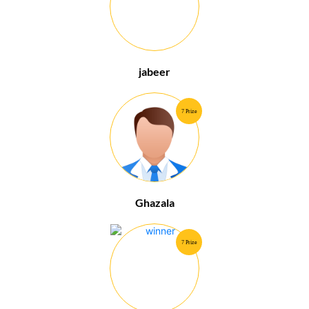
jabeer
7 Prize
Ghazala
7 Prize