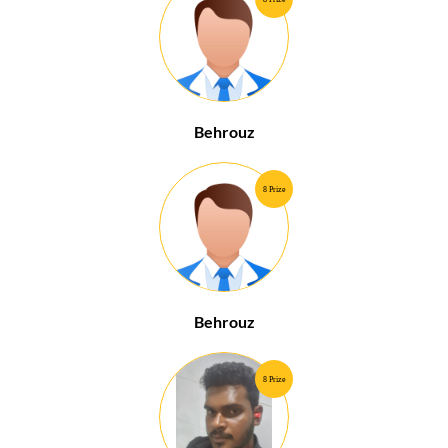
Behrouz
8 Prize
Behrouz
8 Prize