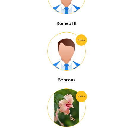
Romeo III
8 Prize
Behrouz
6 Prize