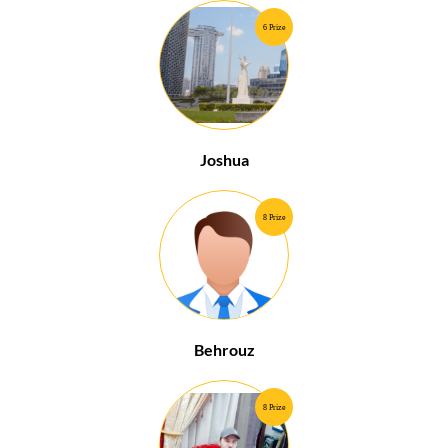
6 Prize
Joshua
8 Prize
Behrouz
8 Prize