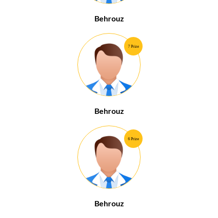
Behrouz
7 Prize
Behrouz
6 Prize
Behrouz