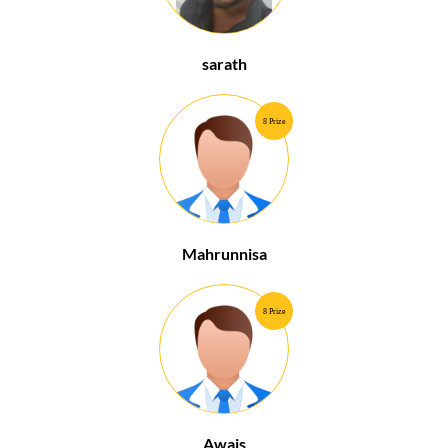
sarath
8 Prize
Mahrunnisa
8 Prize
Awais