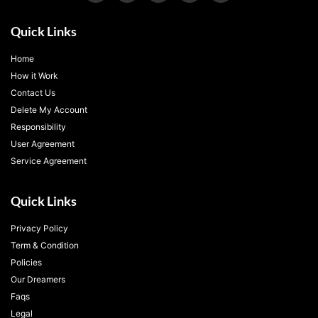
Quick Links
Home
How it Work
Contact Us
Delete My Account
Responsibility
User Agreement
Service Agreement
Quick Links
Privacy Policy
Term & Condition
Policies
Our Dreamers
Faqs
Legal