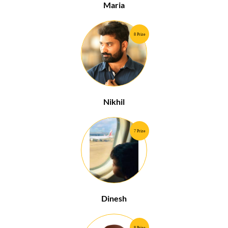
Maria
8 Prize
Nikhil
7 Prize
Dinesh
8 Prize