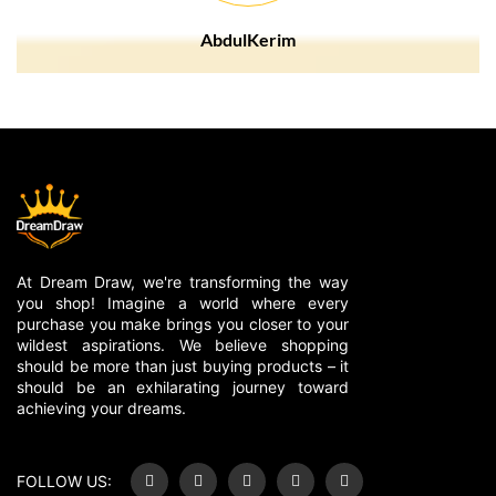
AbdulKerim
At Dream Draw, we're transforming the way
you shop! Imagine a world where every
purchase you make brings you closer to your
wildest aspirations. We believe shopping
should be more than just buying products – it
should be an exhilarating journey toward
achieving your dreams.
FOLLOW US: