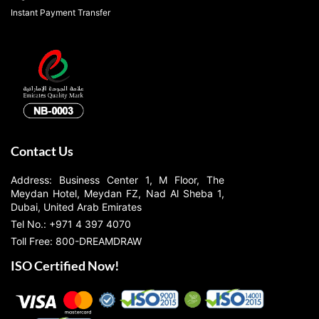
Instant Payment Transfer
Contact Us
Address: Business Center 1, M Floor, The
Meydan Hotel, Meydan FZ, Nad Al Sheba 1,
Dubai, United Arab Emirates
Tel No.: +971 4 397 4070
Toll Free: 800-DREAMDRAW
ISO Certified Now!