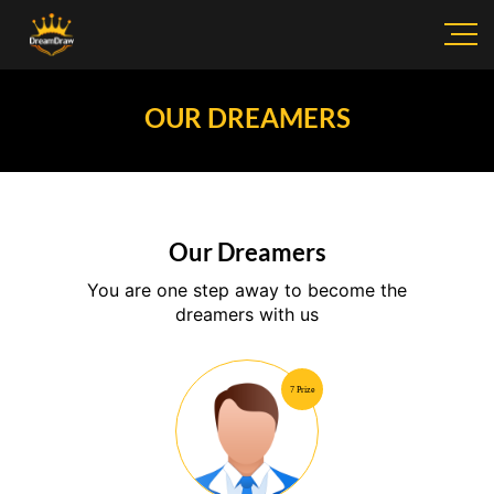
OUR DREAMERS
Our Dreamers
You are one step away to become the
dreamers with us
7 Prize