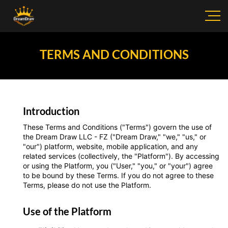
TERMS AND CONDITIONS
Introduction
These Terms and Conditions ("Terms") govern the use of
the Dream Draw LLC - FZ ("Dream Draw," "we," "us," or
"our") platform, website, mobile application, and any
related services (collectively, the "Platform"). By accessing
or using the Platform, you ("User," "you," or "your") agree
to be bound by these Terms. If you do not agree to these
Terms, please do not use the Platform.
Use of the Platform