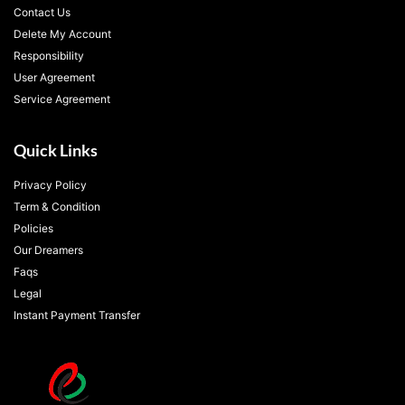
Contact Us
Delete My Account
Responsibility
User Agreement
Service Agreement
Quick Links
Privacy Policy
Term & Condition
Policies
Our Dreamers
Faqs
Legal
Instant Payment Transfer