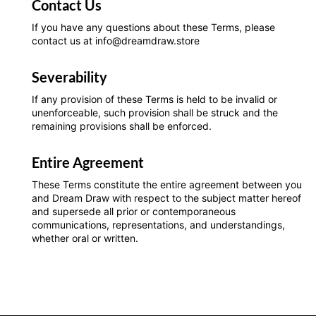
Contact Us
If you have any questions about these Terms, please
contact us at info@dreamdraw.store
Severability
If any provision of these Terms is held to be invalid or
unenforceable, such provision shall be struck and the
remaining provisions shall be enforced.
Entire Agreement
These Terms constitute the entire agreement between you
and Dream Draw with respect to the subject matter hereof
and supersede all prior or contemporaneous
communications, representations, and understandings,
whether oral or written.