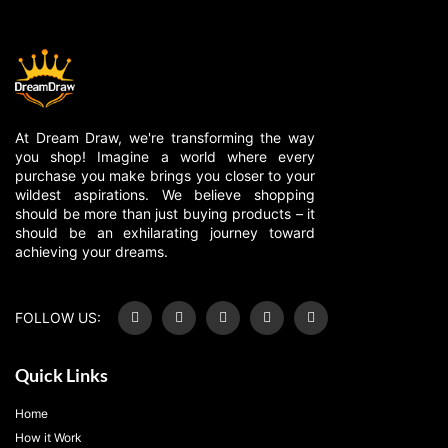
At Dream Draw, we're transforming the way
you shop! Imagine a world where every
purchase you make brings you closer to your
wildest aspirations. We believe shopping
should be more than just buying products – it
should be an exhilarating journey toward
achieving your dreams.
FOLLOW US:
Quick Links
Home
How it Work