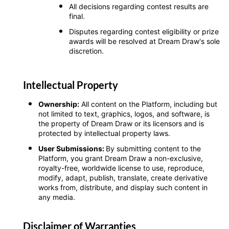
All decisions regarding contest results are
final.
Disputes regarding contest eligibility or prize
awards will be resolved at Dream Draw's sole
discretion.
Intellectual Property
Ownership:
All content on the Platform, including but
not limited to text, graphics, logos, and software, is
the property of Dream Draw or its licensors and is
protected by intellectual property laws.
User Submissions:
By submitting content to the
Platform, you grant Dream Draw a non-exclusive,
royalty-free, worldwide license to use, reproduce,
modify, adapt, publish, translate, create derivative
works from, distribute, and display such content in
any media.
Disclaimer of Warranties