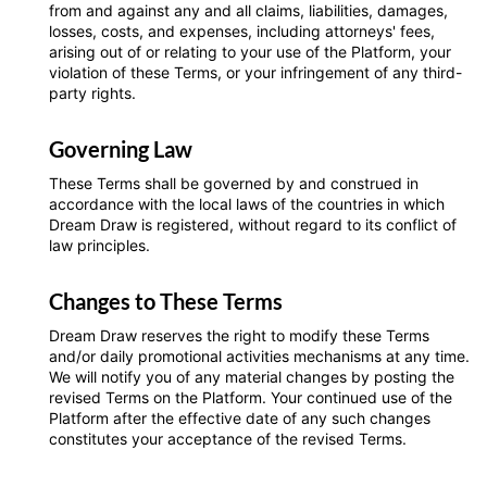
from and against any and all claims, liabilities, damages,
losses, costs, and expenses, including attorneys' fees,
arising out of or relating to your use of the Platform, your
violation of these Terms, or your infringement of any third-
party rights.
Governing Law
These Terms shall be governed by and construed in
accordance with the local laws of the countries in which
Dream Draw is registered, without regard to its conflict of
law principles.
Changes to These Terms
Dream Draw reserves the right to modify these Terms
and/or daily promotional activities mechanisms at any time.
We will notify you of any material changes by posting the
revised Terms on the Platform. Your continued use of the
Platform after the effective date of any such changes
constitutes your acceptance of the revised Terms.