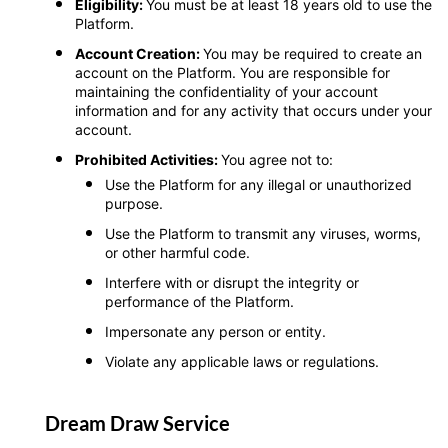
Eligibility:
You must be at least 18 years old to use the
Platform.
Account Creation:
You may be required to create an
account on the Platform. You are responsible for
maintaining the confidentiality of your account
information and for any activity that occurs under your
account.
Prohibited Activities:
You agree not to:
Use the Platform for any illegal or unauthorized
purpose.
Use the Platform to transmit any viruses, worms,
or other harmful code.
Interfere with or disrupt the integrity or
performance of the Platform.
Impersonate any person or entity.
Violate any applicable laws or regulations.
Dream Draw Service