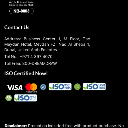
Contact Us
Address: Business Center 1, M Floor, The
Meydan Hotel, Meydan FZ, Nad Al Sheba 1,
Dubai, United Arab Emirates
Tel No.: +971 4 397 4070
Toll Free: 800-DREAMDRAW
ISO Certified Now!
Disclaimer:
Promotion included free with product purchase. No