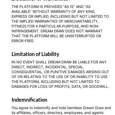
THE PLATFORM IS PROVIDED "AS IS" AND "AS
AVAILABLE" WITHOUT WARRANTY OF ANY KIND,
EXPRESS OR IMPLIED, INCLUDING BUT NOT LIMITED TO
THE IMPLIED WARRANTIES OF MERCHANTABILITY,
FITNESS FOR A PARTICULAR PURPOSE, AND NON-
INFRINGEMENT. DREAM DRAW DOES NOT WARRANT
THAT THE PLATFORM WILL BE UNINTERRUPTED OR
ERROR-FREE.
Limitation of Liability
IN NO EVENT SHALL DREAM DRAW BE LIABLE FOR ANY
DIRECT, INDIRECT, INCIDENTAL, SPECIAL,
CONSEQUENTIAL, OR PUNITIVE DAMAGES ARISING OUT
OF OR RELATING TO THE USE OF OR INABILITY TO USE
THE PLATFORM, INCLUDING BUT NOT LIMITED TO
DAMAGES FOR LOSS OF PROFITS, DATA, OR GOODWILL.
Indemnification
You agree to indemnify and hold harmless Dream Draw and
its affiliates, officers, directors, employees, and agents