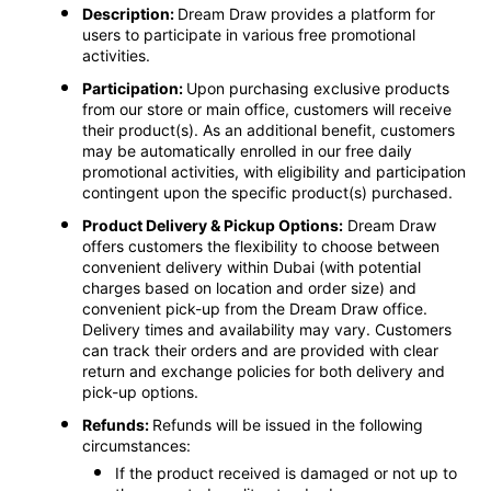
Description:
Dream Draw provides a platform for
users to participate in various free promotional
activities.
Participation:
Upon purchasing exclusive products
from our store or main office, customers will receive
their product(s). As an additional benefit, customers
may be automatically enrolled in our free daily
promotional activities, with eligibility and participation
contingent upon the specific product(s) purchased.
Product Delivery & Pickup Options:
Dream Draw
offers customers the flexibility to choose between
convenient delivery within Dubai (with potential
charges based on location and order size) and
convenient pick-up from the Dream Draw office.
Delivery times and availability may vary. Customers
can track their orders and are provided with clear
return and exchange policies for both delivery and
pick-up options.
Refunds:
Refunds will be issued in the following
circumstances:
If the product received is damaged or not up to