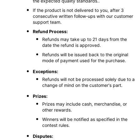
the expected quality standards..
If the product is not delivered to you, after 3
consecutive written follow-ups with our customer
support team.
Refund Process:
Refunds may take up to 21 days from the
date the refund is approved.
Refunds will be issued back to the original
mode of payment used for the purchase.
Exceptions:
Refunds will not be processed solely due to a
change of mind on the customer's part.
Prizes:
Prizes may include cash, merchandise, or
other rewards.
Winners will be notified as specified in the
contest rules.
Disputes: