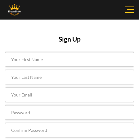
Sign Up