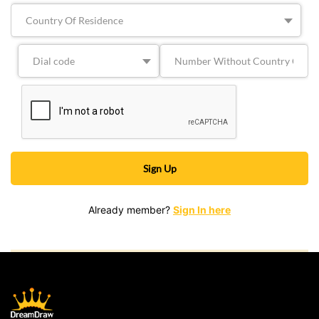
Already member?
Sign In here