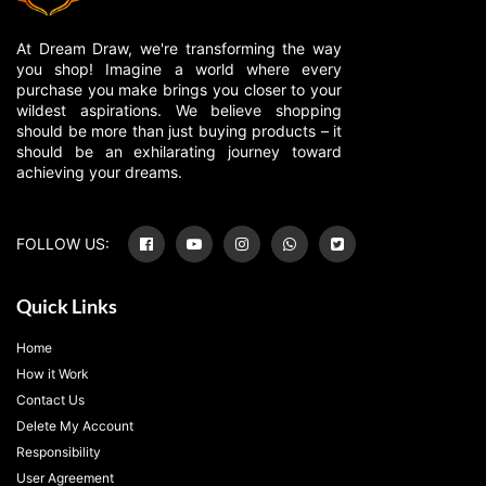
At Dream Draw, we're transforming the way
you shop! Imagine a world where every
purchase you make brings you closer to your
wildest aspirations. We believe shopping
should be more than just buying products – it
should be an exhilarating journey toward
achieving your dreams.
FOLLOW US:
Quick Links
Home
How it Work
Contact Us
Delete My Account
Responsibility
User Agreement