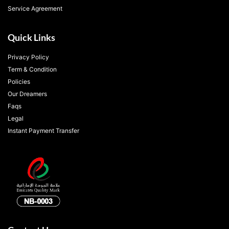
Service Agreement
Quick Links
Privacy Policy
Term & Condition
Policies
Our Dreamers
Faqs
Legal
Instant Payment Transfer