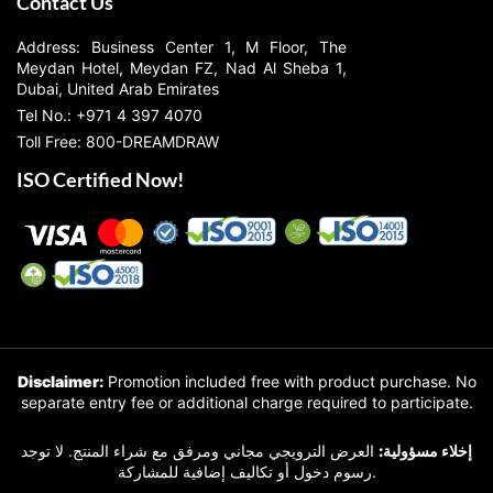
Contact Us
Address: Business Center 1, M Floor, The
Meydan Hotel, Meydan FZ, Nad Al Sheba 1,
Dubai, United Arab Emirates
Tel No.: +971 4 397 4070
Toll Free: 800-DREAMDRAW
ISO Certified Now!
Disclaimer:
Promotion included free with product purchase. No
separate entry fee or additional charge required to participate.
العرض الترويجي مجاني ومرفق مع شراء المنتج. لا توجد
إخلاء مسؤولية:
رسوم دخول أو تكاليف إضافية للمشاركة.