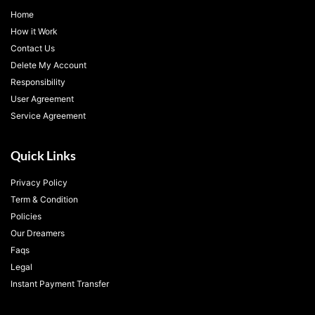
Home
How it Work
Contact Us
Delete My Account
Responsibility
User Agreement
Service Agreement
Quick Links
Privacy Policy
Term & Condition
Policies
Our Dreamers
Faqs
Legal
Instant Payment Transfer