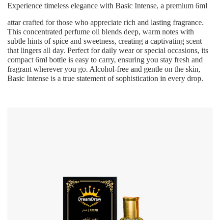
Experience timeless elegance with
Basic Intense
, a premium 6ml
attar crafted for those who appreciate rich and lasting fragrance.
This concentrated perfume oil blends deep, warm notes with
subtle hints of spice and sweetness, creating a captivating scent
that lingers all day. Perfect for daily wear or special occasions, its
compact 6ml bottle is easy to carry, ensuring you stay fresh and
fragrant wherever you go. Alcohol-free and gentle on the skin,
Basic Intense
is a true statement of sophistication in every drop.