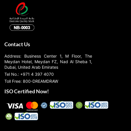
Contact Us
Address: Business Center 1, M Floor, The
Meydan Hotel, Meydan FZ, Nad Al Sheba 1,
Dubai, United Arab Emirates
Tel No.: +971 4 397 4070
Toll Free: 800-DREAMDRAW
ISO Certified Now!