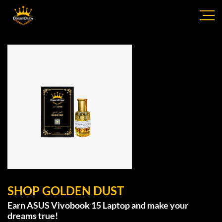
SHOP GOLDEN DUST
Earn ASUS Vivobook 15 Laptop and make your
dreams true!