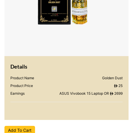
Details
Product Name
Golden Dust
Product Price
25
ê
Earnings
ASUS Vivobook 15 Laptop OR
2699
ê
Add To Cart