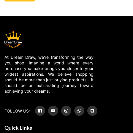
At Dream Draw, we're transforming the way
you shop! Imagine a world where every
purchase you make brings you closer to your
wildest aspirations. We believe shopping
should be more than just buying products – it
should be an exhilarating journey toward
achieving your dreams.
FOLLOW US:
Quick Links