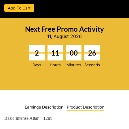
Add To Cart
Next Free Promo Activity
11, August 2026
2
11
00
25
Days
Hours
Minutes
Seconds
Earnings Description
Product Description
Basic Intense Attar – 12ml